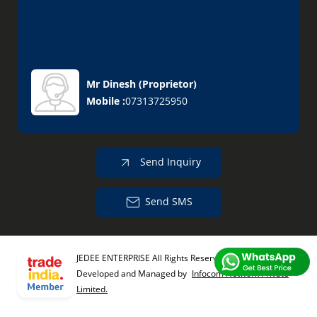
Mr Dinesh
(
Proprietor
)
Mobile :
07313725950
Send Inquiry
Send SMS
JEDEE ENTERPRISE All Rights Reserved.
(Terms of Use)
Developed and Managed by
Infocom Network Private
Limited.