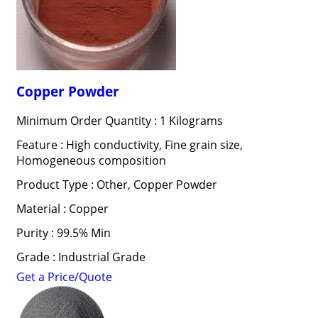
Copper Powder
Minimum Order Quantity : 1 Kilograms
Feature : High conductivity, Fine grain size,
Homogeneous composition
Product Type : Other, Copper Powder
Material : Copper
Purity : 99.5% Min
Grade : Industrial Grade
Get a Price/Quote