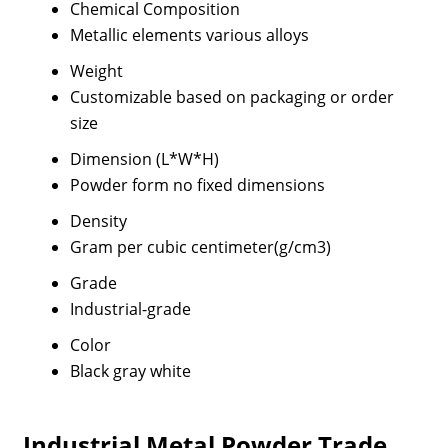
Chemical Composition
Metallic elements various alloys
Weight
Customizable based on packaging or order
size
Dimension (L*W*H)
Powder form no fixed dimensions
Density
Gram per cubic centimeter(g/cm3)
Grade
Industrial-grade
Color
Black gray white
Industrial Metal Powder Trade