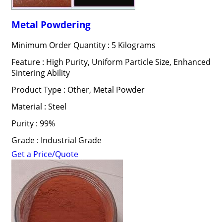
Metal Powdering
Minimum Order Quantity : 5 Kilograms
Feature : High Purity, Uniform Particle Size, Enhanced
Sintering Ability
Product Type : Other, Metal Powder
Material : Steel
Purity : 99%
Grade : Industrial Grade
Get a Price/Quote