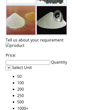
Tell us about your requirement
Price:
Quantity
Select Unit
50
100
200
250
500
1000+