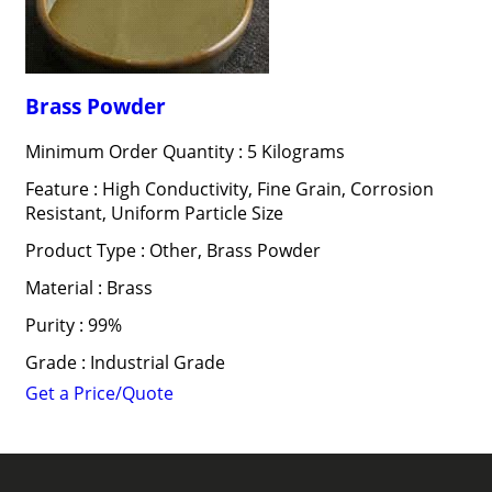
Brass Powder
Minimum Order Quantity : 5 Kilograms
Feature : High Conductivity, Fine Grain, Corrosion
Resistant, Uniform Particle Size
Product Type : Other, Brass Powder
Material : Brass
Purity : 99%
Grade : Industrial Grade
Get a Price/Quote