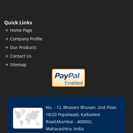
Quick Links
Home Page
Company Profile
Our Products
Contact Us
Sitemap
No. - 12, Bhavani Bhuvan, 2nd Floor,
18/20 Popatwadi, Kalbadevi
Road,Mumbai - 400002,
Maharashtra, India