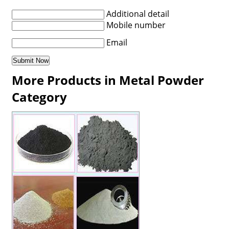
Additional detail
Mobile number
Email
More Products in Metal Powder
Category