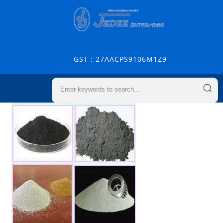
GST : 27AACPS9106M1Z9