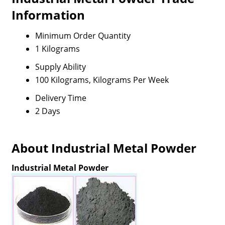
Information
Minimum Order Quantity
1 Kilograms
Supply Ability
100 Kilograms, Kilograms Per Week
Delivery Time
2 Days
About Industrial Metal Powder
Industrial Metal Powder