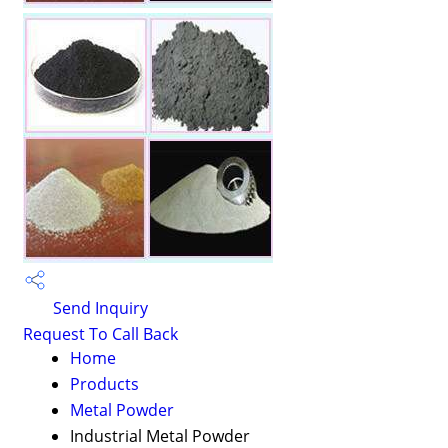
Send Inquiry
Request To Call Back
Home
Products
Metal Powder
Industrial Metal Powder