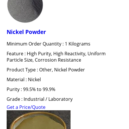
Nickel Powder
Minimum Order Quantity : 1 Kilograms
Feature : High Purity, High Reactivity, Uniform
Particle Size, Corrosion Resistance
Product Type : Other, Nickel Powder
Material : Nickel
Purity : 99.5% to 99.9%
Grade : Industrial / Laboratory
Get a Price/Quote