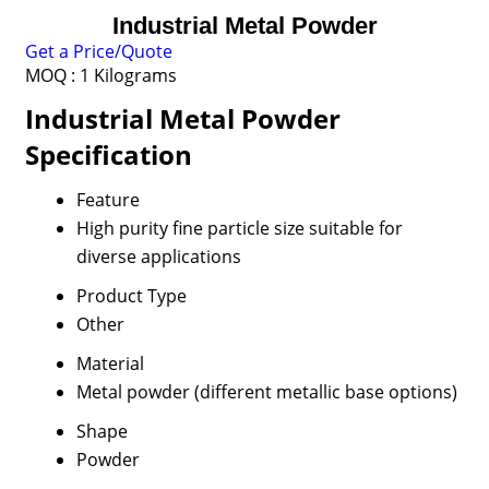
Industrial Metal Powder
Get a Price/Quote
MOQ :
1 Kilograms
Industrial Metal Powder
Specification
Feature
High purity fine particle size suitable for
diverse applications
Product Type
Other
Material
Metal powder (different metallic base options)
Shape
Powder