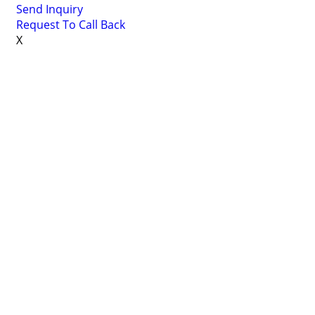
Send Inquiry
Request To Call Back
X