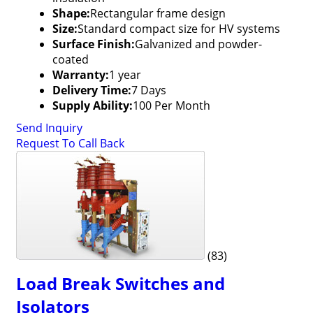
Shape:
Rectangular frame design
Size:
Standard compact size for HV systems
Surface Finish:
Galvanized and powder-
coated
Warranty:
1 year
Delivery Time:
7 Days
Supply Ability:
100 Per Month
Send Inquiry
Request To Call Back
(83)
Load Break Switches and
Isolators