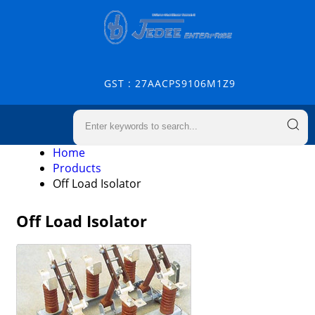
GST : 27AACPS9106M1Z9
Home
Products
Off Load Isolator
Off Load Isolator