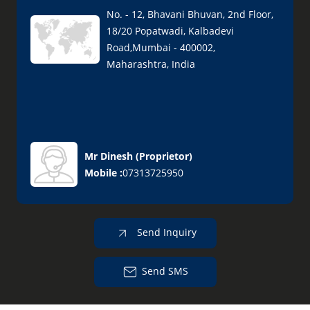
No. - 12, Bhavani Bhuvan, 2nd Floor,
18/20 Popatwadi, Kalbadevi
Road,Mumbai - 400002,
Maharashtra, India
Mr Dinesh
(
Proprietor
)
Mobile :
07313725950
Send Inquiry
Send SMS