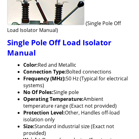
(Single Pole Off
Load Isolator Manual)
Single Pole Off Load Isolator
Manual
Color:
Red and Metallic
Connection Type:
Bolted connections
Frequency (MHz):
50 Hz (Typical for electrical
systems)
No Of Poles:
Single pole
Operating Temperature:
Ambient
temperature range (Exact not provided)
Protection Level:
Other, Handles off-load
isolation only
Size:
Standard industrial size (Exact not
provided)