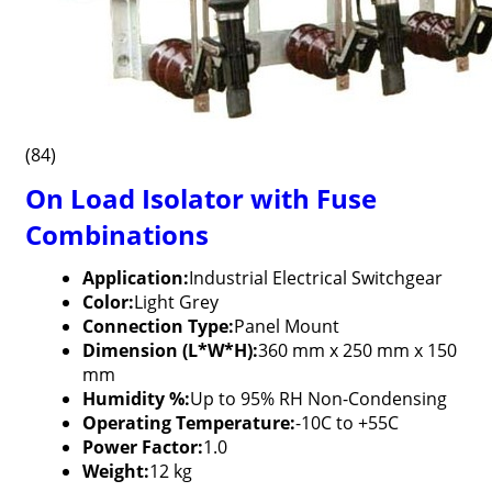
(84)
On Load Isolator with Fuse
Combinations
Application:
Industrial Electrical Switchgear
Color:
Light Grey
Connection Type:
Panel Mount
Dimension (L*W*H):
360 mm x 250 mm x 150
mm
Humidity %:
Up to 95% RH Non-Condensing
Operating Temperature:
-10C to +55C
Power Factor:
1.0
Weight:
12 kg