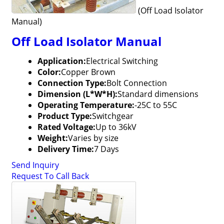
(Off Load Isolator
Manual)
Off Load Isolator Manual
Application:
Electrical Switching
Color:
Copper Brown
Connection Type:
Bolt Connection
Dimension (L*W*H):
Standard dimensions
Operating Temperature:
-25C to 55C
Product Type:
Switchgear
Rated Voltage:
Up to 36kV
Weight:
Varies by size
Delivery Time:
7 Days
Send Inquiry
Request To Call Back