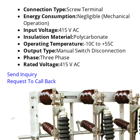
Connection Type:
Screw Terminal
Energy Consumption:
Negligible (Mechanical
Operation)
Input Voltage:
415 V AC
Insulation Material:
Polycarbonate
Operating Temperature:
-10C to +55C
Output Type:
Manual Switch Disconnection
Phase:
Three Phase
Rated Voltage:
415 V AC
Send Inquiry
Request To Call Back