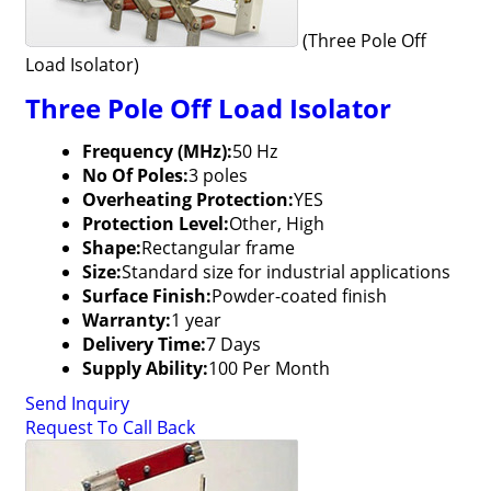
(Three Pole Off
Load Isolator)
Three Pole Off Load Isolator
Frequency (MHz):
50 Hz
No Of Poles:
3 poles
Overheating Protection:
YES
Protection Level:
Other, High
Shape:
Rectangular frame
Size:
Standard size for industrial applications
Surface Finish:
Powder-coated finish
Warranty:
1 year
Delivery Time:
7 Days
Supply Ability:
100 Per Month
Send Inquiry
Request To Call Back