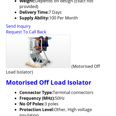
Weight:
Depends on design (Exact not
provided)
Delivery Time:
7 Days
Supply Ability:
100 Per Month
Send Inquiry
Request To Call Back
(Motorised Off
Load Isolator)
Motorised Off Load Isolator
Connector Type:
Terminal connectors
Frequency (MHz):
50Hz
No Of Poles:
3 poles
Protection Level:
Other, High voltage
insulation