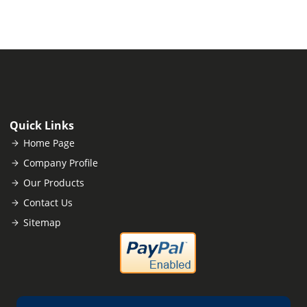
Quick Links
Home Page
Company Profile
Our Products
Contact Us
Sitemap